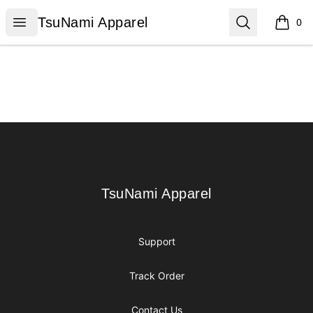
TsuNami Apparel
Open menu
Search
TsuNami Apparel
0
items i
Footer
TsuNami Apparel
TsuNami Apparel
Support
Track Order
Contact Us