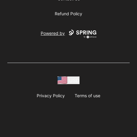
Refund Policy
Powered by
USD
Privacy Policy
Terms of use