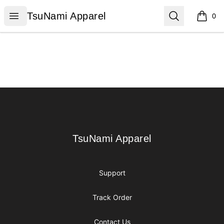
TsuNami Apparel
Open menu
Search
TsuNami Apparel
0
items i
Footer
TsuNami Apparel
TsuNami Apparel
Support
Track Order
Contact Us