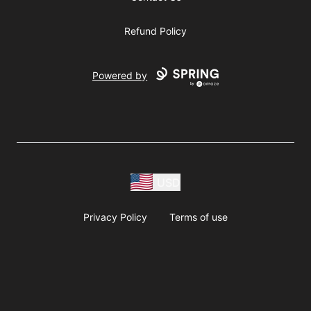
Refund Policy
Powered by
USD
Privacy Policy
Terms of use