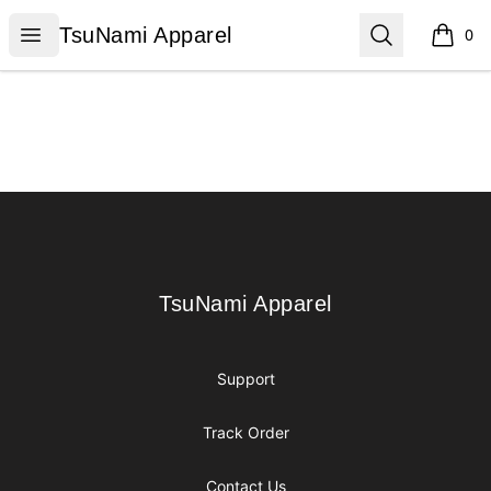
TsuNami Apparel
Open menu
Search
TsuNami Apparel
0
items i
Footer
TsuNami Apparel
TsuNami Apparel
Support
Track Order
Contact Us