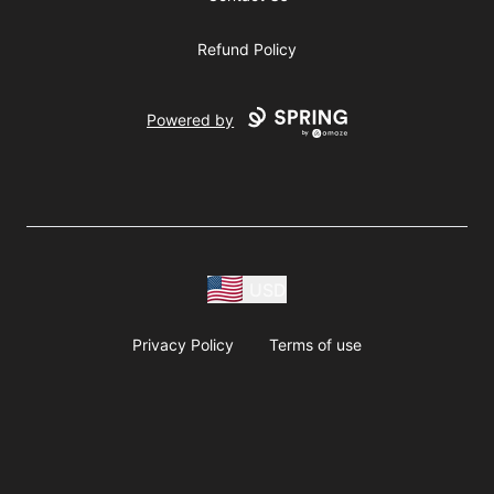
Refund Policy
Powered by
USD
Privacy Policy
Terms of use