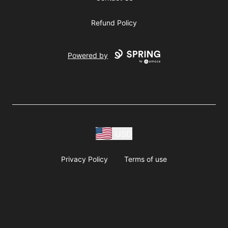
Refund Policy
Powered by
USD
Privacy Policy
Terms of use