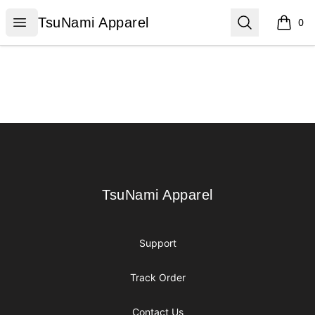
TsuNami Apparel
Open menu
Search
TsuNami Apparel
0
items i
Footer
TsuNami Apparel
TsuNami Apparel
Support
Track Order
Contact Us