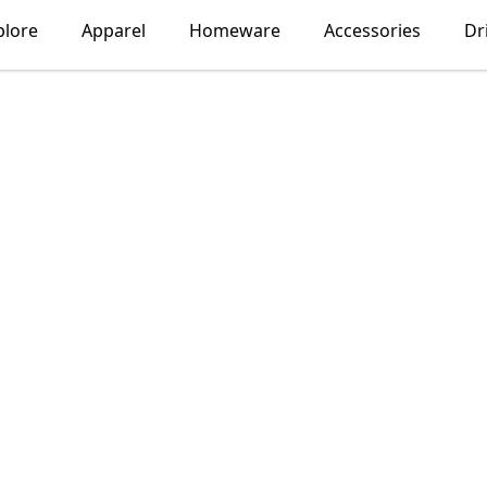
plore
Apparel
Homeware
Accessories
Dr