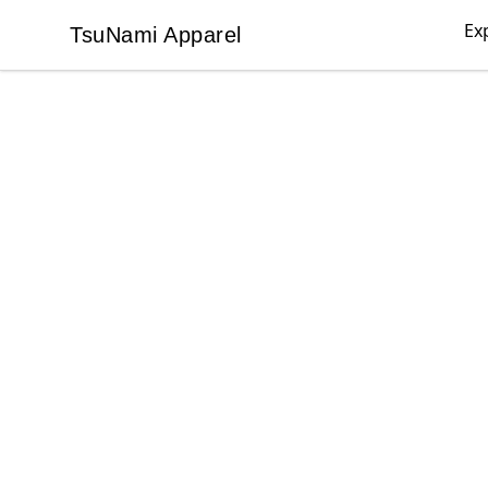
Ex
TsuNami Apparel
TsuNami Apparel