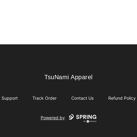
TsuNami Apparel
TsuNami Apparel
Support
Track Order
Contact Us
Refund Policy
Powered by