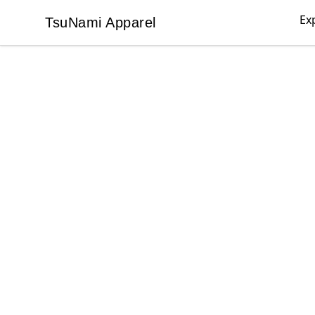
Ex
TsuNami Apparel
TsuNami Apparel