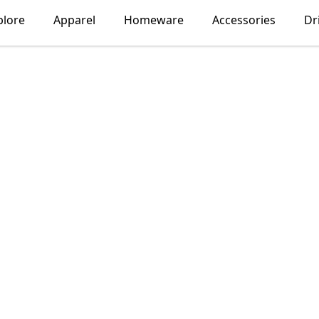
plore
Apparel
Homeware
Accessories
Dr