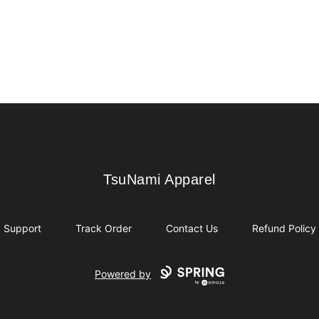
TsuNami Apparel
TsuNami Apparel
Support
Track Order
Contact Us
Refund Policy
Powered by