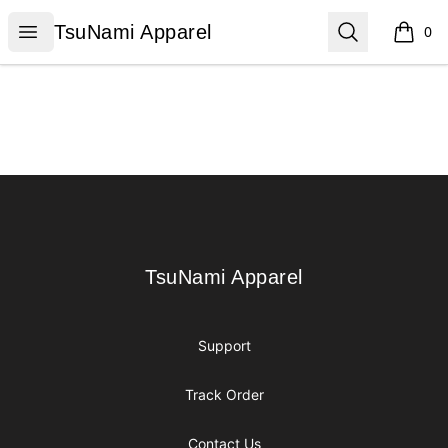
TsuNami Apparel
Open menu
Search
TsuNami Apparel
0
items i
Footer
TsuNami Apparel
TsuNami Apparel
Support
Track Order
Contact Us