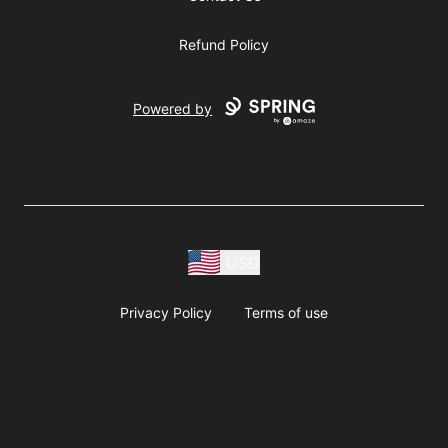
Refund Policy
Powered by
USD
Privacy Policy
Terms of use