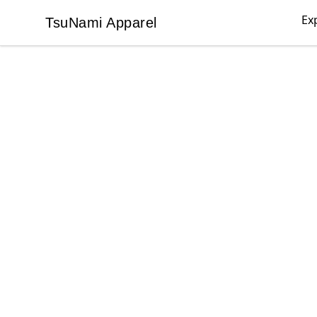
Ex
TsuNami Apparel
TsuNami Apparel