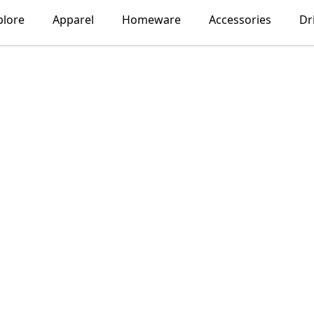
plore
Apparel
Homeware
Accessories
Dr