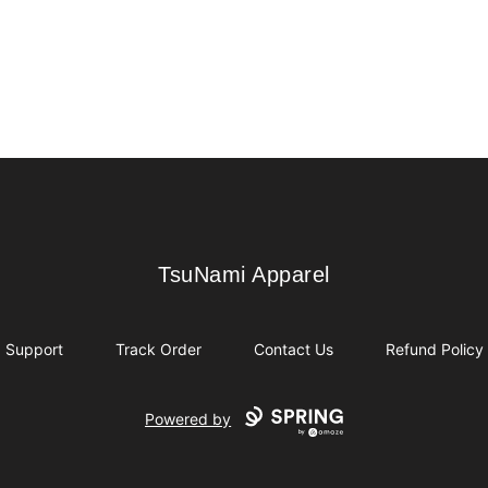
TsuNami Apparel
TsuNami Apparel
Support
Track Order
Contact Us
Refund Policy
Powered by