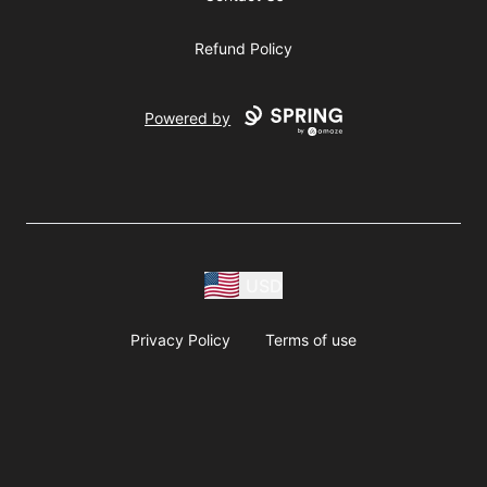
Refund Policy
Powered by
USD
Privacy Policy
Terms of use