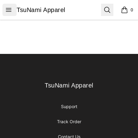
TsuNami Apparel
Open menu
Search
TsuNami Apparel
0
items i
Footer
TsuNami Apparel
TsuNami Apparel
Support
Track Order
Contact Us