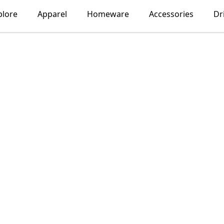
plore
Apparel
Homeware
Accessories
Dr