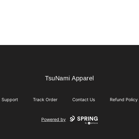
TsuNami Apparel
TsuNami Apparel
Support
Track Order
Contact Us
Refund Policy
Powered by