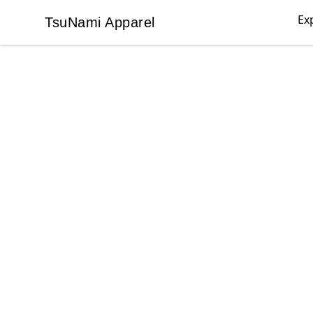
Ex
TsuNami Apparel
TsuNami Apparel