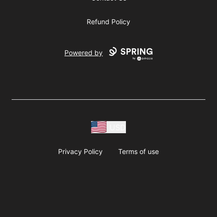
Refund Policy
Powered by
USD
Privacy Policy
Terms of use