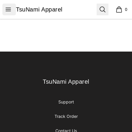
TsuNami Apparel
Open menu
Search
TsuNami Apparel
0
items i
Footer
TsuNami Apparel
TsuNami Apparel
Support
Track Order
Contact Us