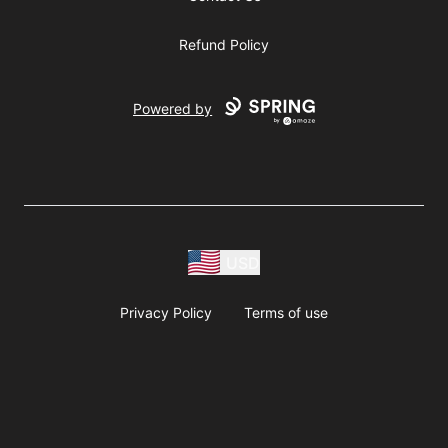
Refund Policy
Powered by
USD
Privacy Policy
Terms of use