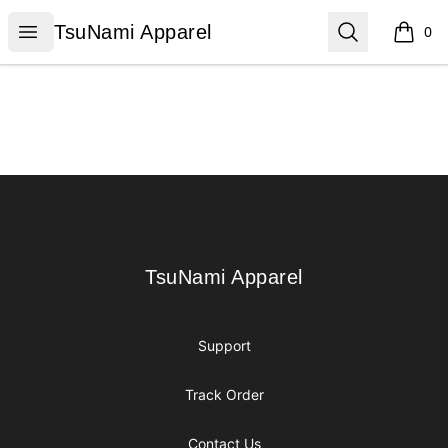
TsuNami Apparel
Open menu
Search
TsuNami Apparel
0
items i
Footer
TsuNami Apparel
TsuNami Apparel
Support
Track Order
Contact Us