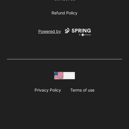
Refund Policy
Powered by
USD
Privacy Policy
Terms of use