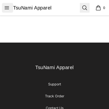
TsuNami Apparel
Open menu
Search
TsuNami Apparel
0
items i
Footer
TsuNami Apparel
TsuNami Apparel
Support
Track Order
Contact Us